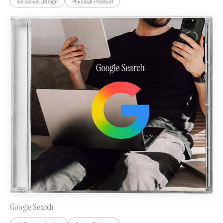
Inclusive Design
Physical Product
Google Search