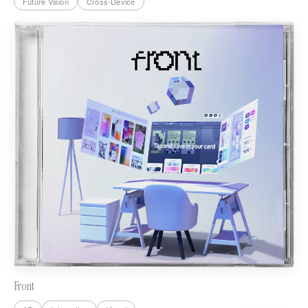
Future Vision
Cross-Device
Front