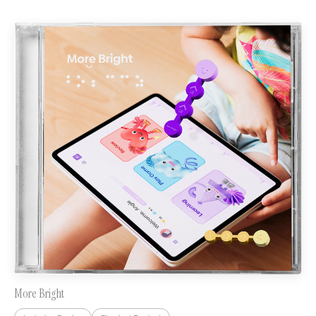
More Bright