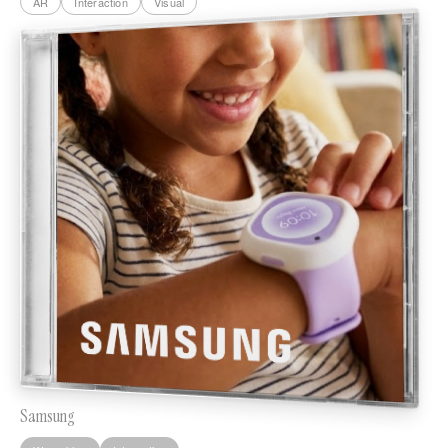
AR
Interaction
Visual
Samsung