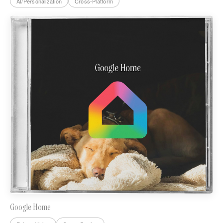
AI/Personalization
Cross-Platform
Google Home