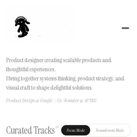
Product designer creating scalable products and
thoughtful experiences.
I bring together systems thinking, product strategy, and
visual craft to shape delightful solutions.
Product Design @ Google · Co-founder @ APTED
Curated Tracks
06
Focus Mode
Soundroom Mode