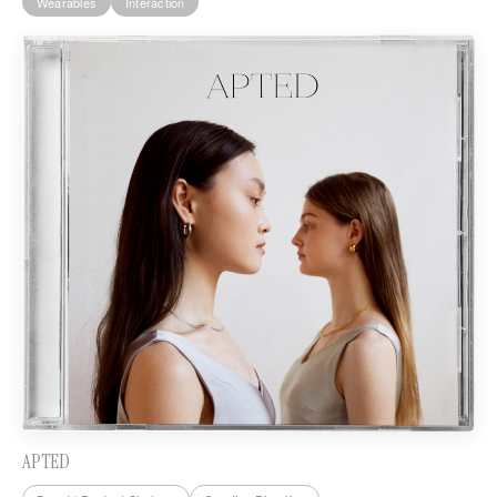
Wearables
Interaction
APTED